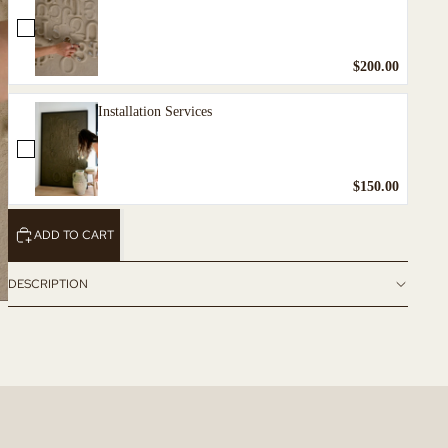
$200.00
Installation Services
$150.00
ADD TO CART
DESCRIPTION