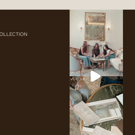
COLLECTION
PLAY
VIDEO