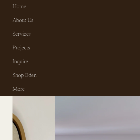
Home
About Us
Services
Projects
Inquire
Shop Eden
More