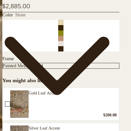
$2,885.00
Color
Stone
Frame
You might also like these
Gold Leaf Accent
$200.00
Silver Leaf Accent