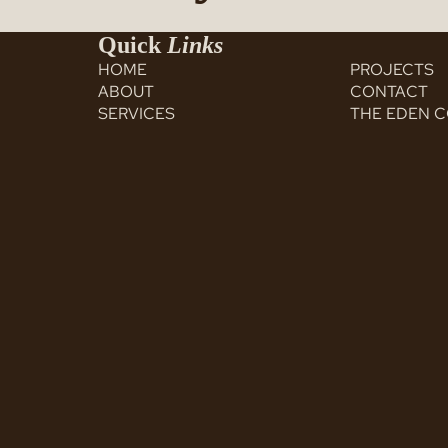
Quick
Links
HOME
PROJECTS
ABOUT
CONTACT
SERVICES
THE EDEN 