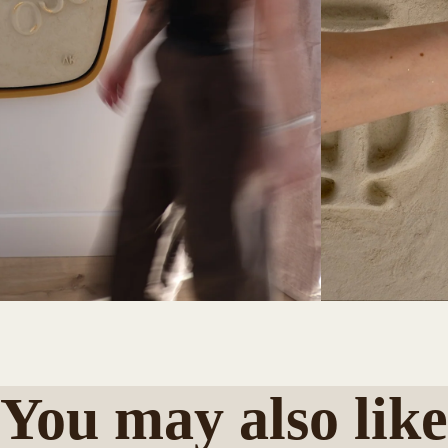
You may also like