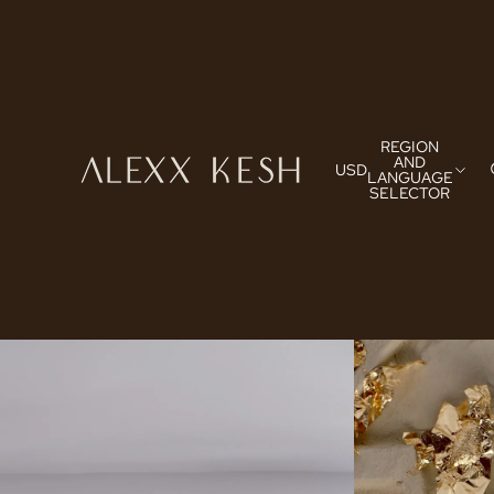
REGION
AND
USD
LANGUAGE
SELECTOR