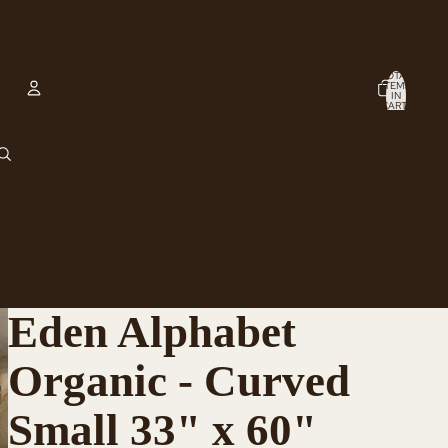
TOTAL
ITEMS
IN
CART:
0
Account
OTHER SIGN IN OPTIONS
ORDERS
PROFILE
Eden Alphabet
Organic - Curved
Small 33" x 60"