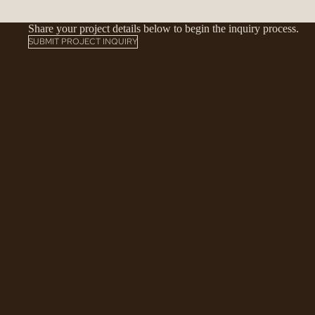
Share your project details below to begin the inquiry process.
SUBMIT PROJECT INQUIRY